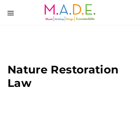
Nature Restoration
Law